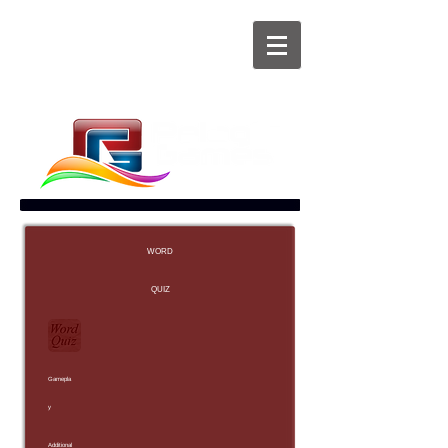
WORD
QUIZ
Gamepla
y
Additional